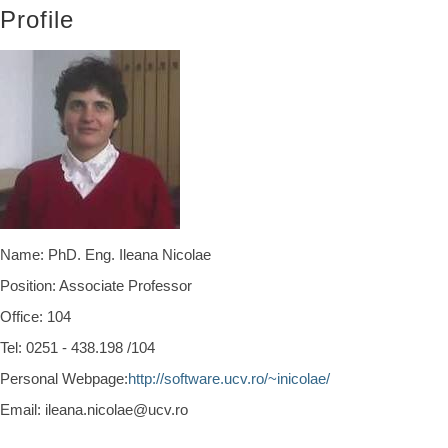
Profile
Name: PhD. Eng. Ileana Nicolae
Position: Associate Professor
Office:
104
Tel:
0251 - 438.198 /104
Personal Webpage:
http://software.ucv.ro/~inicolae/
Email: ileana.nicolae@ucv.ro