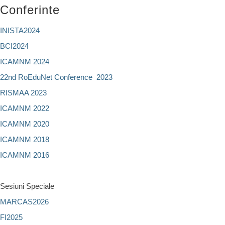
Conferinte
INISTA2024
BCI2024
ICAMNM 2024
22nd RoEduNet Conference 2023
RISMAA 2023
ICAMNM 2022
ICAMNM 2020
ICAMNM 2018
ICAMNM 2016
Sesiuni Speciale
MARCAS2026
FI2025