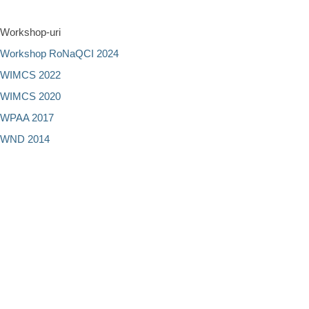
Workshop-uri
Workshop RoNaQCI 2024
WIMCS 2022
WIMCS 2020
WPAA 2017
WND 2014